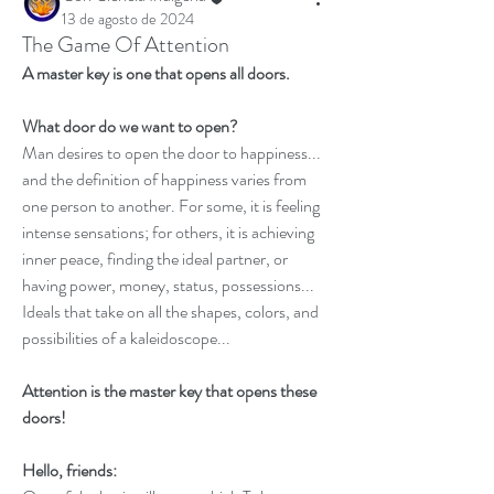
13 de agosto de 2024
The Game Of Attention
A master key is one that opens all doors. 
What door do we want to open?
Man desires to open the door to happiness... 
and the definition of happiness varies from 
one person to another. For some, it is feeling 
intense sensations; for others, it is achieving 
inner peace, finding the ideal partner, or 
having power, money, status, possessions... 
Ideals that take on all the shapes, colors, and 
possibilities of a kaleidoscope... 
Attention is the master key that opens these 
doors!
Hello, friends: