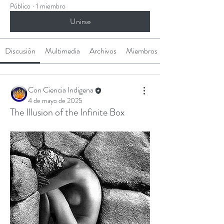
Público
·
1 miembro
Unirse
Discusión
Multimedia
Archivos
Miembros
Con Ciencia Indigena
4 de mayo de 2025
The Illusion of the Infinite Box