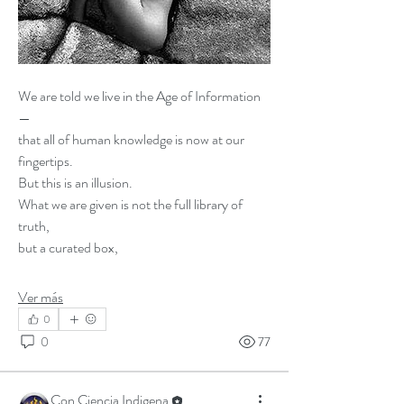
We are told we live in the Age of Information 
—
that all of human knowledge is now at our 
fingertips.
But this is an illusion.
What we are given is not the full library of 
truth,
but a curated box,
Ver más
0
0
77
Con Ciencia Indigena