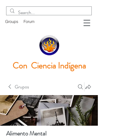
Groups
Forum
Con Ciencia
Indígena
Grupos
Alimento Mental